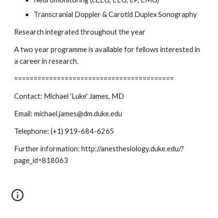
Transcranial Doppler & Carotid Duplex Sonography
Research integrated throughout the year
A two year programme is available for fellows interested in 
a career in research.
=========================================
Contact: Michael 'Luke' James, MD
Email: michael.james@dm.duke.edu
Telephone: (+1) 919-684-6265
Further information: http://anesthesiology.duke.edu/?
page_id=818063