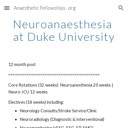
Anaesthetic Fellowships . org
Skip to main content
Skip to navigation
Neuroanaesthesia 
at Duke University
12 month post
========================================
Core Rotations (32 weeks): Neuroanesthesia 20 weeks | 
Neuro-ICU 12 weeks
Electives (18 weeks) including:
Neurology Consults/Stroke Service/Clinic
Neuroradiology (Diagnostic & Interventional)
Neuromonitoring (cEEG, EEG, EP, EMG)