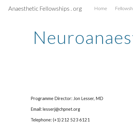
Anaesthetic Fellowships . org
Home
Fellowsh
Sk
Neuroanaesth
Programme Director: Jon Lesser, MD
Email: lesserj@chpnet.org
Telephone: (+1) 212 523 6121