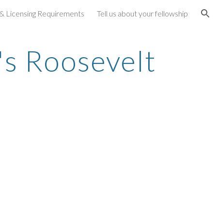
 & Licensing Requirements
Tell us about your fellowship
ion
s Roosevelt 