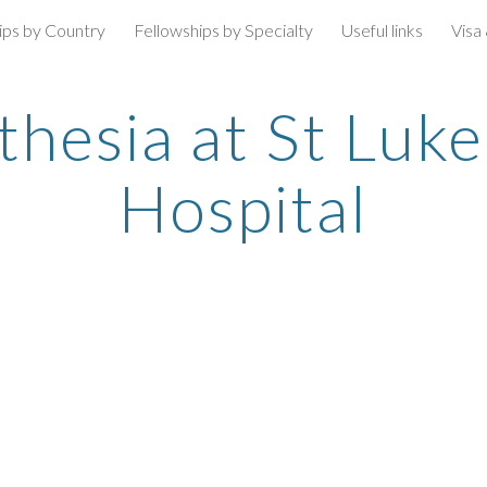
ips by Country
Fellowships by Specialty
Useful links
Visa
ip to main content
Skip to navigat
esia at St Luke'
Hospital