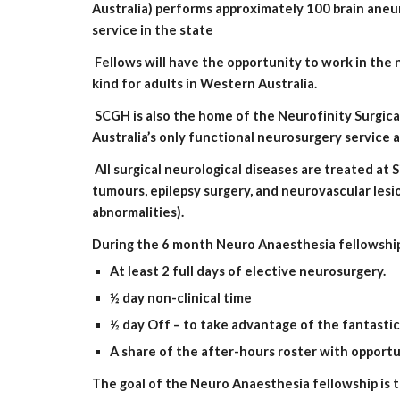
Australia) performs approximately 100 brain aneur
service in the state
 Fellows will have the opportunity to work in the new Neville Knuckey Intraoperative Magnetic Resonance Imaging (IOMRI) suite which is the first service of its 
kind for adults in Western Australia.
 SCGH is also the home of the Neurofinity Surgical Neurodiscovery group which is an academic research group established in 2007. The group provides Western 
Australia’s only functional neurosurgery service
 All surgical neurological diseases are treated at Sir Charles Gairdner Hospital. These diseases include intracranial pathology (surgical treatment of trauma, 
tumours, epilepsy surgery, and neurovascular lesi
abnormalities).
During the 6 month Neuro Anaesthesia fellowship
At least 2 full days of elective neurosurgery.
½ day non-clinical time
½ day Off – to take advantage of the fantastic
A share of the after-hours roster with opportu
The goal of the Neuro Anaesthesia fellowship is t