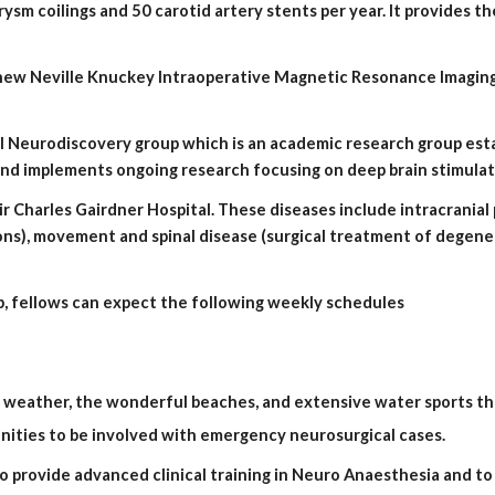
ysm coilings and 50 carotid artery stents per year. It provides t
 and implements ongoing research focusing on deep brain stimulat
ons), movement and spinal disease (surgical treatment of degener
, fellows can expect the following weekly schedules
 weather, the wonderful beaches, and extensive water sports tha
nities to be involved with emergency neurosurgical cases.
o provide advanced clinical training in Neuro Anaesthesia and to