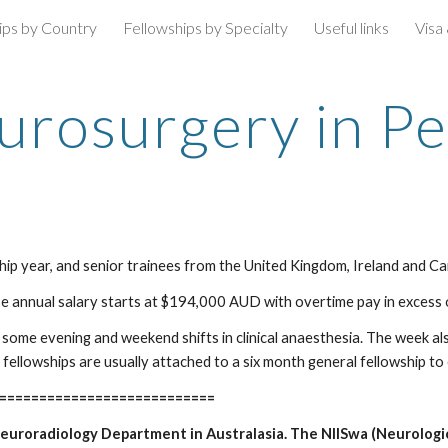
ips by Country
Fellowships by Specialty
Useful links
Visa
ip to main content
Skip to navigat
urosurgery in Pe
wship year, and senior trainees from the United Kingdom, Ireland and C
se annual salary starts at $194,000 AUD with overtime pay in excess o
some evening and weekend shifts in clinical anaesthesia. The week also
 fellowships are usually attached to a six month general fellowship t
===========================
 Neuroradiology Department in Australasia. The NIISwa (Neurologi