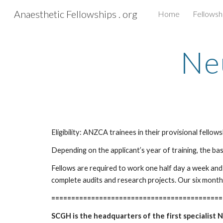
Anaesthetic Fellowships . org
Home
Fellowsh
Sk
Ne
Eligibility: ANZCA trainees in their provisional fello
Depending on the applicant’s year of training, the ba
Fellows are required to work one half day a week and 
complete audits and research projects. Our six month
===========================================
SCGH is the headquarters of the first specialist