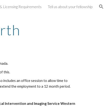
 & Licensing Requirements
Tell us about your fellowship
ion
rth
anada.
f this.
 includes an office session to allow time to 
o extend the employment to a 12 month period.
cal Intervention and Imaging Service Western 