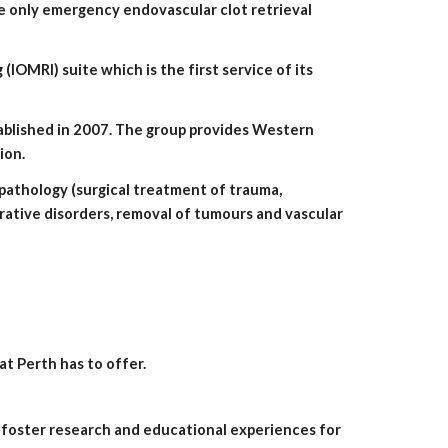
he only emergency endovascular clot retrieval 
ion.
ative disorders, removal of tumours and vascular 
t Perth has to offer.
 foster research and educational experiences for 