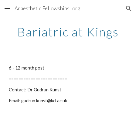
Anaesthetic Fellowships . org
Skip to main content
Skip to navigation
Bariatric at Kings
6 - 12 month post
========================
Contact: Dr Gudrun Kunst
Email: gudrun.kunst@kcl.ac.uk