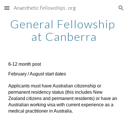
Anaesthetic Fellowships . org
Skip to main content
Skip to navigation
General Fellowship 
at Canberra
6-12 month post
February / August start dates
Applicants must have Australian citizenship or 
permanent residency status (this includes New 
Zealand citizens and permanent residents) or have an 
Australian working visa with current experience as a 
medical practitioner in Australia. 