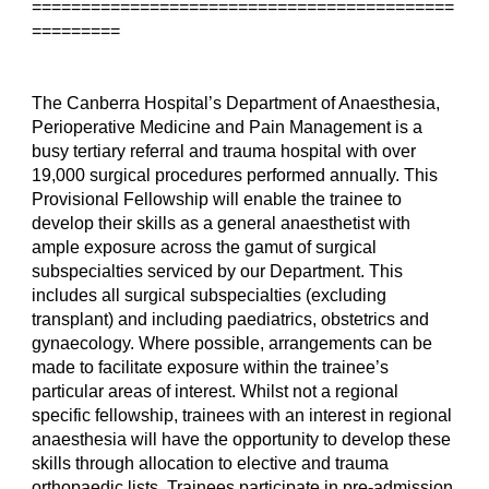
===========================================
=========
The Canberra Hospital’s Department of Anaesthesia, 
Perioperative Medicine and Pain Management is a 
busy tertiary referral and trauma hospital with over 
19,000 surgical procedures performed annually. This 
Provisional Fellowship will enable the trainee to 
develop their skills as a general anaesthetist with 
ample exposure across the gamut of surgical 
subspecialties serviced by our Department. This 
includes all surgical subspecialties (excluding 
transplant) and including paediatrics, obstetrics and 
gynaecology. Where possible, arrangements can be 
made to facilitate exposure within the trainee’s 
particular areas of interest. Whilst not a regional 
specific fellowship, trainees with an interest in regional 
anaesthesia will have the opportunity to develop these 
skills through allocation to elective and trauma 
orthopaedic lists. Trainees participate in pre-admission 