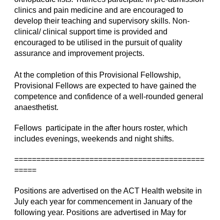
clinics and pain medicine and are encouraged to 
develop their teaching and supervisory skills. Non-
clinical/ clinical support time is provided and 
encouraged to be utilised in the pursuit of quality 
assurance and improvement projects.
At the completion of this Provisional Fellowship, 
Provisional Fellows are expected to have gained the 
competence and confidence of a well-rounded general 
anaesthetist.
Fellows  participate in the after hours roster, which 
includes evenings, weekends and night shifts.
===========================================
=====
Positions are advertised on the ACT Health website in 
July each year for commencement in January of the 
following year. Positions are advertised in May for 