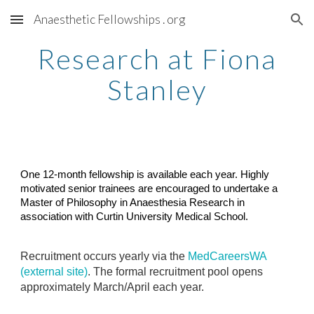
Anaesthetic Fellowships . org
Skip to main content
Skip to navigation
Research at Fiona
Stanley
One 12-month fellowship is available each year. Highly
motivated senior trainees are encouraged to undertake a
Master of Philosophy in Anaesthesia Research in
association with Curtin University Medical School.
Recruitment occurs yearly via the
MedCareersWA
(external site)
. The formal recruitment pool opens
approximately March/April each year.