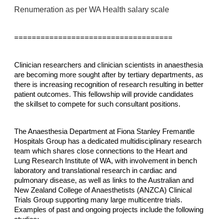
Renumeration as per WA Health salary scale
====================================
Clinician researchers and clinician scientists in anaesthesia
are becoming more sought after by tertiary departments, as
there is increasing recognition of research resulting in better
patient outcomes. This fellowship will provide candidates
the skillset to compete for such consultant positions.
The Anaesthesia Department at Fiona Stanley Fremantle
Hospitals Group has a dedicated multidisciplinary research
team which shares close connections to the Heart and
Lung Research Institute of WA, with involvement in bench
laboratory and translational research in cardiac and
pulmonary disease, as well as links to the Australian and
New Zealand College of Anaesthetists (ANZCA) Clinical
Trials Group supporting many large multicentre trials.
Examples of past and ongoing projects include the following