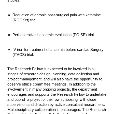
studies:
Reduction of chronic post-surgical pain with ketamine
(ROCKet) trial
Peri-operative ischaemic evaluation (POISE) trial
IV iron for treatment of anaemia before cardiac Surgery
(ITACS) trial.
The Research Fellow is expected to be involved in all
stages of research design, planning, data collection and
project management, and will also have the opportunity to
observe ethics committee meetings. In addition to the
involvement in many ongoing projects, the department
encourages and supports the Research Fellow to undertake
and publish a project of their own choosing, with close
supervision and direction by active consultant researchers.
Multidisciplinary collaboration is encouraged. The Research