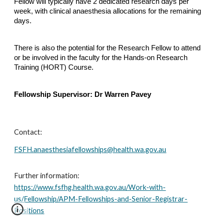
Fellow will typically have 2 dedicated research days per
week, with clinical anaesthesia allocations for the remaining
days.
There is also the potential for the Research Fellow to attend
or be involved in the faculty for the Hands-on Research
Training (HORT) Course.
Fellowship Supervisor: Dr Warren Pavey
Contact:
FSFH.anaesthesiafellowships@health.wa.gov.au
Further information:
https://www.fsfhg.health.wa.gov.au/Work-with-
us/Fellowship/APM-Fellowships-and-Senior-Registrar-
Positions