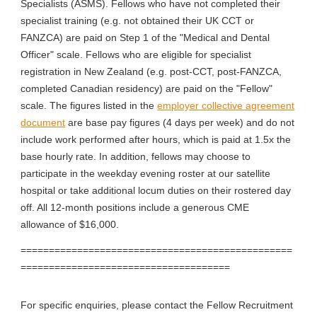
Specialists (ASMS). Fellows who have not completed their
specialist training (e.g. not obtained their UK CCT or
FANZCA) are paid on Step 1 of the "Medical and Dental
Officer" scale. Fellows who are eligible for specialist
registration in New Zealand (e.g. post-CCT, post-FANZCA,
completed Canadian residency) are paid on the "Fellow"
scale. The figures listed in the
employer collective agreement
document
are base pay figures (4 days per week) and do not
include work performed after hours, which is paid at 1.5x the
base hourly rate. In addition, fellows may choose to
participate in the weekday evening roster at our satellite
hospital or take additional locum duties on their rostered day
off. All 12-month positions include a generous CME
allowance of $16,000.
================================================
=====================================
For specific enquiries, please contact the Fellow Recruitment