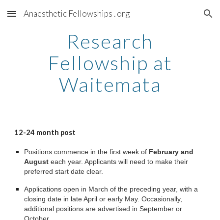
Anaesthetic Fellowships . org
Skip to main content
Skip to navigation
Research
Fellowship at
Waitemata
12-24
month post
Positions commence in the first week of
February and
August
each year. Applicants will need to make their
preferred start date clear.
Applications open in March of the preceding year, with a
closing date in late April or early May. Occasionally,
additional positions are advertised in September or
October.