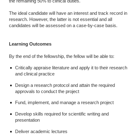
the remaining 50% to clinical duties.
The ideal candidate will have an interest and track record in
research. However, the latter is not essential and all
candidates will be assessed on a case-by-case basis.
Learning Outcomes
By the end of the fellowship, the fellow will be able to:
Critically appraise literature and apply it to their research
and clinical practice
Design a research protocol and attain the required
approvals to conduct the project
Fund, implement, and manage a research project
Develop skills required for scientific writing and
presentation
Deliver academic lectures