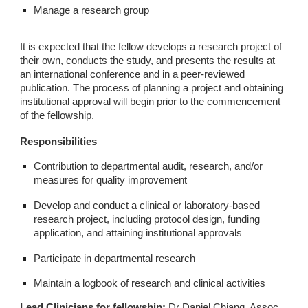
Manage a research group
It is expected that the fellow develops a research project of
their own, conducts the study, and presents the results at
an international conference and in a peer-reviewed
publication. The process of planning a project and obtaining
institutional approval will begin prior to the commencement
of the fellowship.
Responsibilities
Contribution to departmental audit, research, and/or
measures for quality improvement
Develop and conduct a clinical or laboratory-based
research project, including protocol design, funding
application, and attaining institutional approvals
Participate in departmental research
Maintain a logbook of research and clinical activities
Lead Clinicians for fellowship:
Dr Daniel Chiang, Assoc