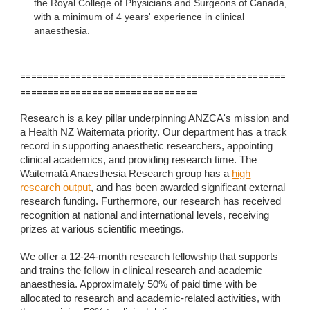
the Royal College of Physicians and Surgeons of Canada,
with a minimum of 4 years' experience in clinical
anaesthesia.
================================================
================================
Research is a key pillar underpinning ANZCA's mission and
a Health NZ Waitematā priority. Our department has a track
record in supporting anaesthetic researchers, appointing
clinical academics, and providing research time. The
Waitematā Anaesthesia Research group has a
high
research output
, and has been awarded significant external
research funding. Furthermore, our research has received
recognition at national and international levels, receiving
prizes at various scientific meetings.
We offer a 12-24-month research fellowship that supports
and trains the fellow in clinical research and academic
anaesthesia. Approximately 50% of paid time with be
allocated to research and academic-related activities, with