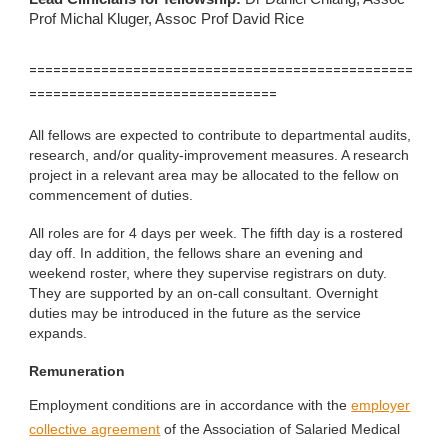
Prof Michal Kluger, Assoc Prof David Rice
================================================
===============================
All fellows are expected to contribute to departmental audits,
research, and/or quality-improvement measures. A research
project in a relevant area may be allocated to the fellow on
commencement of duties.
All roles are for 4 days per week. The fifth day is a rostered
day off. In addition, the fellows share an evening and
weekend roster, where they supervise registrars on duty.
They are supported by an on-call consultant. Overnight
duties may be introduced in the future as the service
expands.
Remuneration
Employment conditions are in accordance with the
employer
collective agreement
of the Association of Salaried Medical