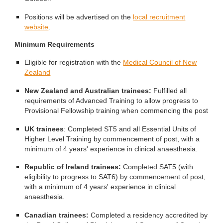
Positions will be advertised on the
local recruitment
website
.
Minimum Requirements
Eligible for registration with the
Medical Council of New
Zealand
New Zealand and Australian trainees:
Fulfilled all
requirements of Advanced Training to allow progress to
Provisional Fellowship training when commencing the post
UK trainees
: Completed ST5 and all Essential Units of
Higher Level Training by commencement of post, with a
minimum of 4 years' experience in clinical anaesthesia.
Republic of Ireland trainees:
Completed SAT5 (with
eligibility to progress to SAT6) by commencement of post,
with a minimum of 4 years' experience in clinical
anaesthesia.
Canadian trainees:
Completed a residency accredited by