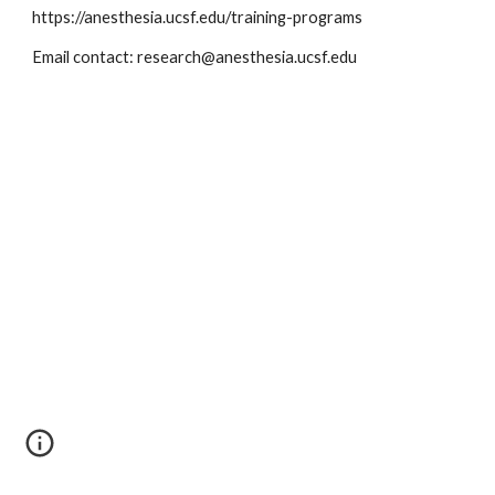
https://anesthesia.ucsf.edu/training-programs
Email contact: research@anesthesia.ucsf.edu