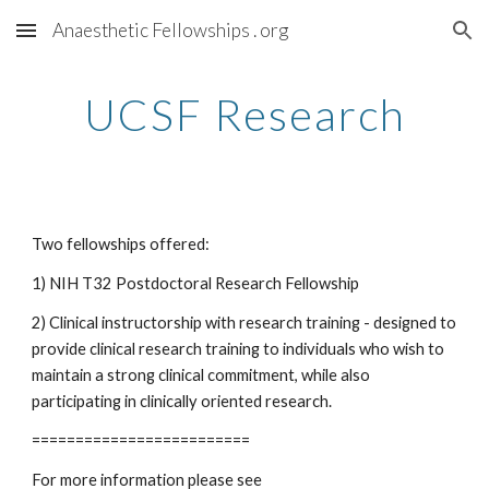
Anaesthetic Fellowships . org
Skip to main content
Skip to navigation
UCSF Research
Two fellowships offered:
1) NIH T32 Postdoctoral Research Fellowship
2) Clinical instructorship with research training - designed to 
provide clinical research training to individuals who wish to 
maintain a strong clinical commitment, while also 
participating in clinically oriented research. 
=========================
For more information please see 