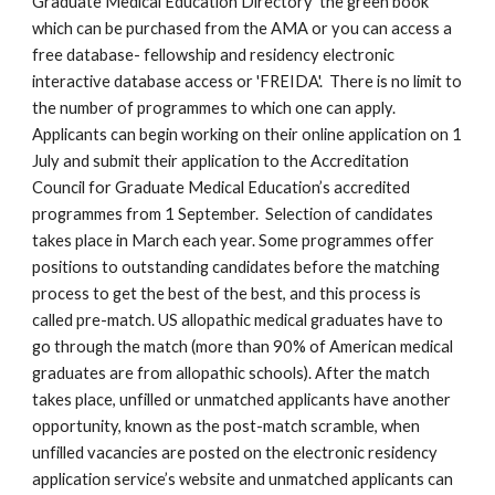
Graduate Medical Education Directory 'the green book' 
which can be purchased from the AMA or you can access a 
free database- fellowship and residency electronic 
interactive database access or 'FREIDA'.  There is no limit to 
the number of programmes to which one can apply. 
Applicants can begin working on their online application on 1 
July and submit their application to the Accreditation 
Council for Graduate Medical Education’s accredited 
programmes from 1 September.  Selection of candidates 
takes place in March each year. Some programmes offer 
positions to outstanding candidates before the matching 
process to get the best of the best, and this process is 
called pre-match. US allopathic medical graduates have to 
go through the match (more than 90% of American medical 
graduates are from allopathic schools). After the match 
takes place, unfilled or unmatched applicants have another 
opportunity, known as the post-match scramble, when 
unfilled vacancies are posted on the electronic residency 
application service’s website and unmatched applicants can 