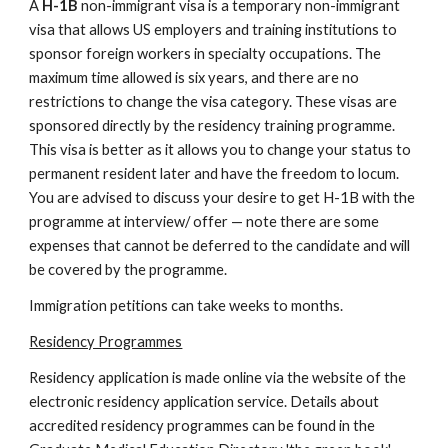
A 
H-1B
 non-immigrant visa is a temporary non-immigrant 
visa that allows US employers and training institutions to 
sponsor foreign workers in specialty occupations. The 
maximum time allowed is six years, and there are no 
restrictions to change the visa category. These visas are 
sponsored directly by the residency training programme.  
This visa is better as it allows you to change your status to 
permanent resident later and have the freedom to locum.  
You are advised to discuss your desire to get H-1B with the 
programme at interview/ offer — note there are some 
expenses that cannot be deferred to the candidate and will 
be covered by the programme.
Immigration petitions can take weeks to months.
Residency Programmes
Residency application is made online via the website of the 
electronic residency application service. Details about 
accredited residency programmes can be found in the 