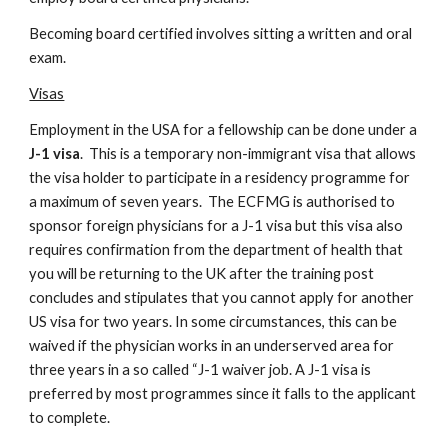
Becoming board certified involves sitting a written and oral 
exam.
Visas
Employment in the USA for a fellowship can be done under a 
J-1 visa
.  This is a temporary non-immigrant visa that allows 
the visa holder to participate in a residency programme for 
a maximum of seven years.  The ECFMG is authorised to 
sponsor foreign physicians for a J-1 visa but this visa also 
requires confirmation from the department of health that 
you will be returning to the UK after the training post 
concludes and stipulates that you cannot apply for another 
US visa for two years. In some circumstances, this can be 
waived if the physician works in an underserved area for 
three years in a so called “J-1 waiver job. A J-1 visa is 
preferred by most programmes since it falls to the applicant 
to complete.