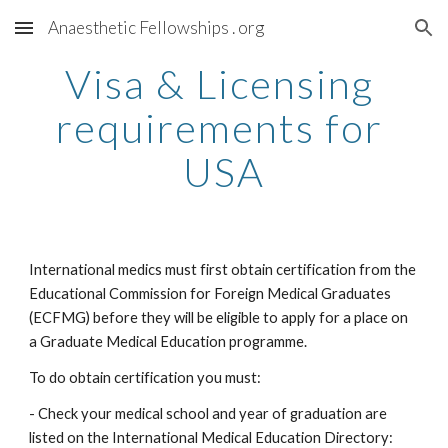
Anaesthetic Fellowships . org
Skip to main content
Skip to navigation
Visa & Licensing 
requirements for 
USA
International medics must first obtain certification from the 
Educational Commission for Foreign Medical Graduates 
(ECFMG) before they will be eligible to apply for a place on 
a Graduate Medical Education programme.
To do obtain certification you must:
- Check your medical school and year of graduation are 
listed on the International Medical Education Directory: 