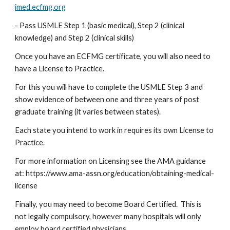
imed.ecfmg.org
- Pass USMLE Step 1 (basic medical), Step 2 (clinical 
knowledge) and Step 2 (clinical skills)
Once you have an ECFMG certificate, you will also need to 
have a License to Practice.
For this you will have to complete the USMLE Step 3 and 
show evidence of between one and three years of post 
graduate training (it varies between states).
Each state you intend to work in requires its own License to 
Practice.
For more information on Licensing see the AMA guidance 
at: https://www.ama-assn.org/education/obtaining-medical-
license
Finally, you may need to become Board Certified.  This is 
not legally compulsory, however many hospitals will only 
employ board certified physicians.